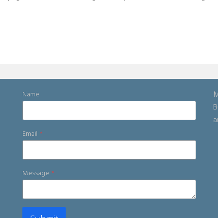
M
Name
B
a
Email
*
Message
*