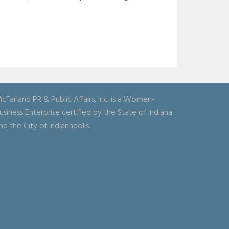
cFarland PR & Public Affairs, Inc. is a Women-
usiness Enterprise certified by the State of Indiana
nd the City of Indianapolis.