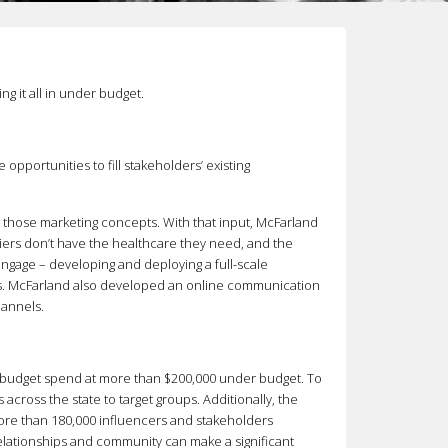
g it all in under budget.
opportunities to fill stakeholders’ existing
t those marketing concepts. With that input, McFarland
ers don’t have the healthcare they need, and the
ngage – developing and deploying a full-scale
ars. McFarland also developed an online communication
hannels.
e budget spend at more than $200,000 under budget. To
cross the state to target groups. Additionally, the
more than 180,000 influencers and stakeholders
relationships and community can make a significant