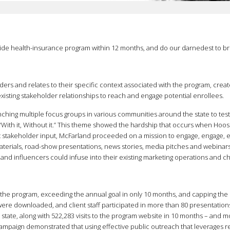
ide health-insurance program within 12 months, and do our darnedest to brin
ers and relates to their specific context associated with the program, create 
sting stakeholder relationships to reach and engage potential enrollees.
nching multiple focus groups in various communities around the state to tes
th it, Without it.” This theme showed the hardship that occurs when Hoosi
t stakeholder input, McFarland proceeded on a mission to engage, engage, e
materials, road-show presentations, news stories, media pitches and webin
s and influencers could infuse into their existing marketing operations and c
 the program, exceeding the annual goal in only 10 months, and capping th
re downloaded, and client staff participated in more than 80 presentations a
tate, along with 522,283 visits to the program website in 10 months – and 
 campaign demonstrated that using effective public outreach that leverages 