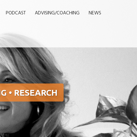
PODCAST
ADVISING/COACHING
NEWS
G • RESEARCH