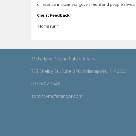
difference in business, government and people’s lives.
Client Feedback
“Home run!”
McFarland PR and Public Affairs
735 Shelby St., Suite 240, Indianapolis, IN 46203
(317) 602-1546
admin@mcfarlandpr.com