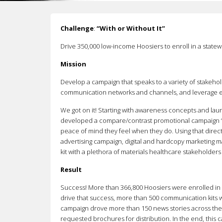
Challenge
:
“With or Without It”
Drive 350,000 low-income Hoosiers to enroll in a statew
Mission
Develop a campaign that speaks to a variety of stakehold
communication networks and channels, and leverage exi
We got on it! Starting with awareness concepts and lau
developed a compare/contrast promotional campaign “Wi
peace of mind they feel when they do. Using that direc
advertising campaign, digital and hardcopy marketing 
kit with a plethora of materials healthcare stakeholder
Result
Success! More than 366,800 Hoosiers were enrolled in
drive that success, more than 500 communication kits we
campaign drove more than 150 news stories across the s
requested brochures for distribution. In the end, this