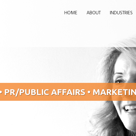
HOME
ABOUT
INDUSTRIES
PR/PUBLIC AFFAIRS • MARKETIN