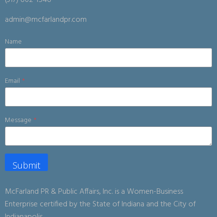
(317) 602-1546
admin@mcfarlandpr.com
Name
Email
*
Message
*
Submit
McFarland PR & Public Affairs, Inc. is a Women-Business
Enterprise certified by the State of Indiana and the City of