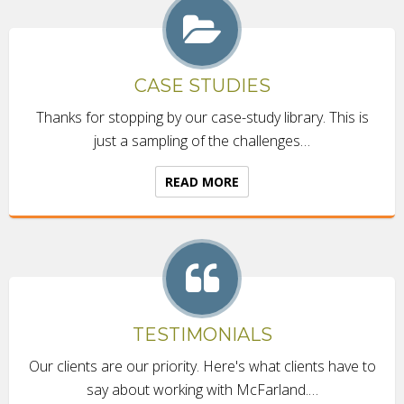
CASE STUDIES
Thanks for stopping by our case-study library. This is
just a sampling of the challenges…
READ MORE
TESTIMONIALS
Our clients are our priority. Here's what clients have to
say about working with McFarland.…