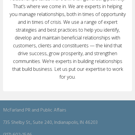
That’s where we come in. We are experts in helping
you manage relationships, both in times of opportunity
and in times of crisis. We use a range of expert
strategies and best practices to help you identify,
develop and maintain beneficial relationships with
customers, clients and constituents — the kind that
drive success, grow prosperity, and strengthen
communities. We’re experts in building relationships
that build business. Let us put our expertise to work
for you.
McFarland PR and Public Affairs
735 Shelby St., Suite 240, Indianapolis, IN 46203