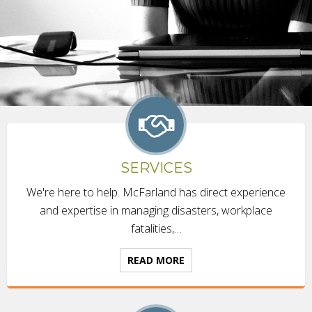
SERVICES
We're here to help. McFarland has direct experience
and expertise in managing disasters, workplace
fatalities,…
READ MORE