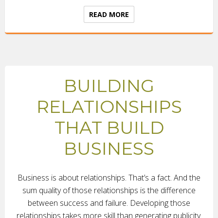
READ MORE
BUILDING
RELATIONSHIPS
THAT BUILD
BUSINESS
Business is about relationships. That’s a fact. And the
sum quality of those relationships is the difference
between success and failure. Developing those
relationships takes more skill than generating publicity.