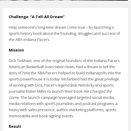
Challenge
:
“A Tell-All Dream”
Help someone’s long-time dream come true – by launching a
sports history book about the founding, struggles and success of
the ABA Indiana Pacers.
Mission
Dick Tinkham, one of the original founders of the Indiana Pacers
American Basketball Association team, had a dream to tell the
story of how the ABA Pacers helped to build Indianapolis into the
sports powerhouse it is today. McFarland had the great privilege
of working with Dick, Pacer’s legend Bob Netolicky and sports
journalist Robin Miller to launch their book
We Changed the
Game
. The launch campaign leveraged targeted social media,
media relations with sports journalists and podcast programs, a
heavy web sales presence, author-marketing platforms, sports
memorabilia and book-signing events.
Result