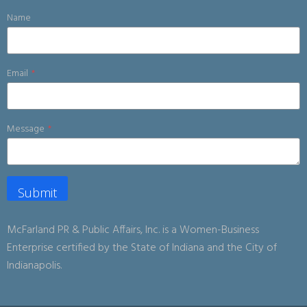
Name
Email
*
Message
*
Submit
McFarland PR & Public Affairs, Inc. is a Women-Business
Enterprise certified by the State of Indiana and the City of
Indianapolis.