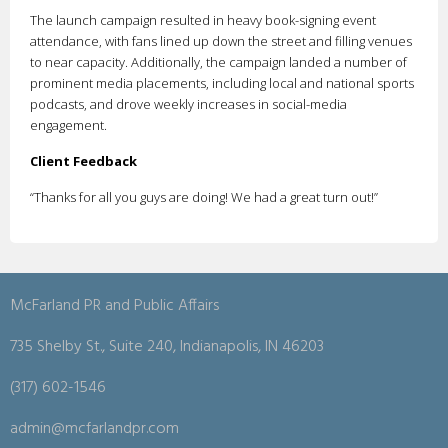
The launch campaign resulted in heavy book-signing event
attendance, with fans lined up down the street and filling venues
to near capacity. Additionally, the campaign landed a number of
prominent media placements, including local and national sports
podcasts, and drove weekly increases in social-media
engagement.
Client Feedback
“Thanks for all you guys are doing! We had a great turn out!”
McFarland PR and Public Affairs
735 Shelby St., Suite 240, Indianapolis, IN 46203
(317) 602-1546
admin@mcfarlandpr.com