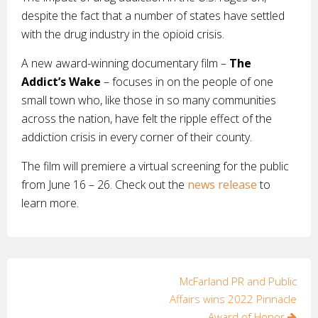
despite the fact that a number of states have settled
with the drug industry in the opioid crisis.
A new award-winning documentary film –
The
Addict’s Wake
– focuses in on the people of one
small town who, like those in so many communities
across the nation, have felt the ripple effect of the
addiction crisis in every corner of their county.
The film will premiere a virtual screening for the public
from June 16 – 26. Check out the
news release
to
learn more.
Post
McFarland PR and Public
Affairs wins 2022 Pinnacle
navigation
Award of Honor