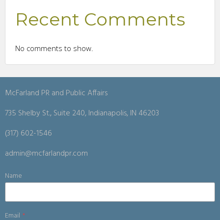
Recent Comments
No comments to show.
McFarland PR and Public Affairs
735 Shelby St., Suite 240, Indianapolis, IN 46203
(317) 602-1546
admin@mcfarlandpr.com
Name
Email
*