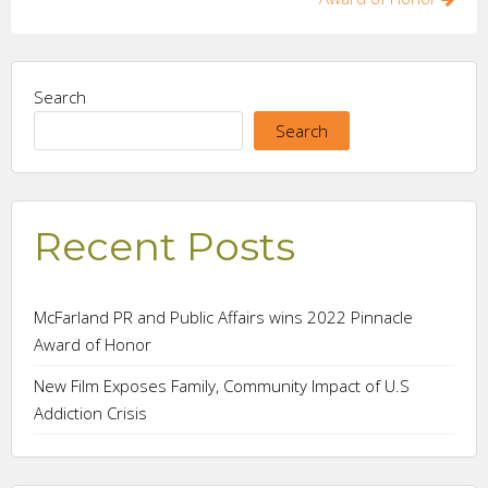
Search
Search
Recent Posts
McFarland PR and Public Affairs wins 2022 Pinnacle
Award of Honor
New Film Exposes Family, Community Impact of U.S
Addiction Crisis