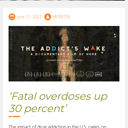
June 17, 2022
MCPR735
‘Fatal overdoses up
30 percent’
The impact of drug addiction in the U.S. rages on,